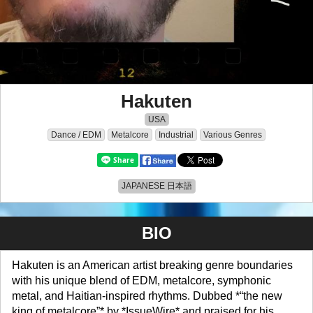
Hakuten
USA
Dance / EDM
Metalcore
Industrial
Various Genres
JAPANESE 日本語
BIO
Hakuten is an American artist breaking genre boundaries
with his unique blend of EDM, metalcore, symphonic
metal, and Haitian-inspired rhythms. Dubbed *“the new
king of metalcore”* by *IssueWire* and praised for his