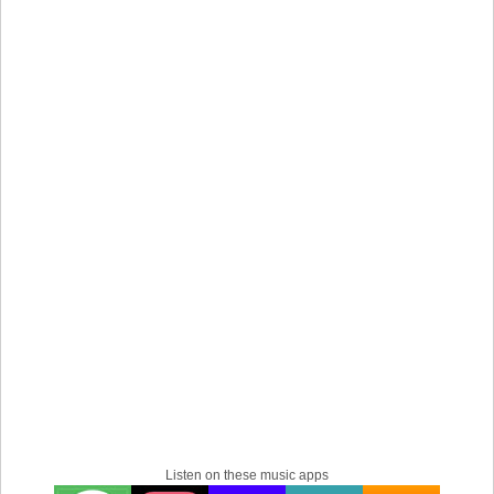
Listen on these music apps