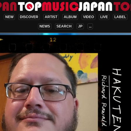
NEW
DISCOVER
ARTIST
ALBUM
VIDEO
LIVE
LABEL
NEWS
SEARCH
JP
...