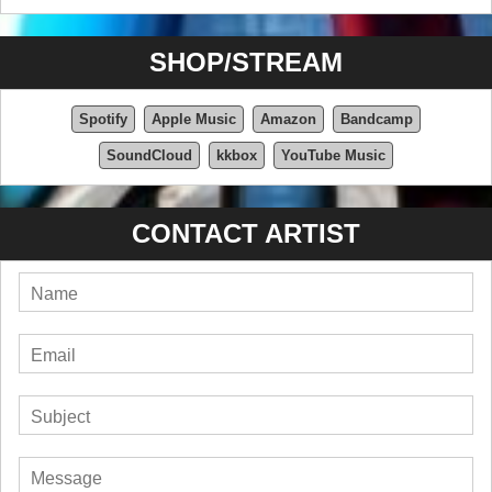
SHOP/STREAM
Spotify
Apple Music
Amazon
Bandcamp
SoundCloud
kkbox
YouTube Music
CONTACT ARTIST