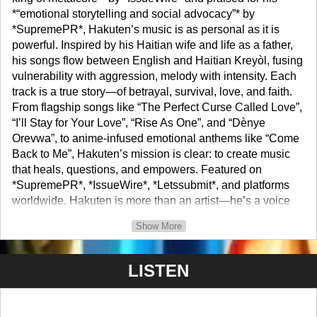
*“emotional storytelling and social advocacy”* by
*SupremePR*, Hakuten’s music is as personal as it is
powerful. Inspired by his Haitian wife and life as a father,
his songs flow between English and Haitian Kreyòl, fusing
vulnerability with aggression, melody with intensity. Each
track is a true story—of betrayal, survival, love, and faith.
From flagship songs like “The Perfect Curse Called Love”,
“I’ll Stay for Your Love”, “Rise As One”, and “Dènye
Orevwa”, to anime-infused emotional anthems like “Come
Back to Me”, Hakuten’s mission is clear: to create music
that heals, questions, and empowers. Featured on
*SupremePR*, *IssueWire*, *Letssubmit*, and platforms
worldwide, Hakuten is more than an artist—he’s a voice
for change. He stands in solidarity with Haiti’s civil
Show More
struggle, fights racism, and actively supports charities
focused on suicide prevention and veteran recovery. As a
devoted husband and father, Hakuten’s music is not just
LISTEN
sound—it’s the story of his life, his fight, and his love.
Biographical Information Name: Richard Rawald (also
known as Hakuten). Birth Date: January 22, 1984