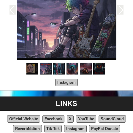
Instagram
LINKS
Official Website
Facebook
X
YouTube
SoundCloud
ReverbNation
Tik Tok
Instagram
PayPal Donate