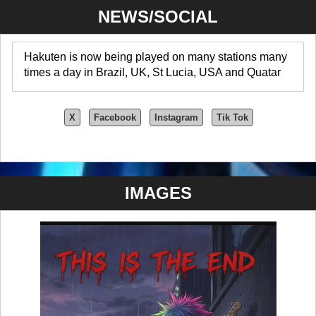
NEWS/SOCIAL
Hakuten is now being played on many stations many
times a day in Brazil, UK, St Lucia, USA and Quatar
X
Facebook
Instagram
Tik Tok
IMAGES