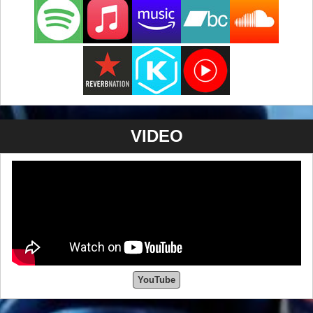
VIDEO
YouTube