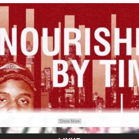
Show More