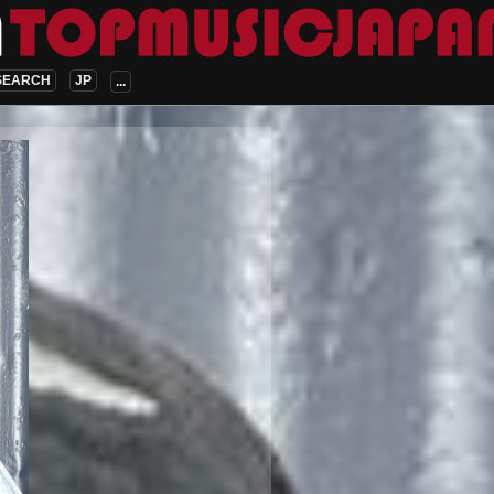
SEARCH
JP
...