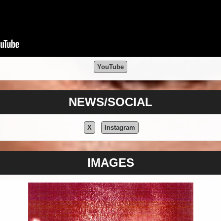
YouTube
NEWS/SOCIAL
X
Instagram
IMAGES