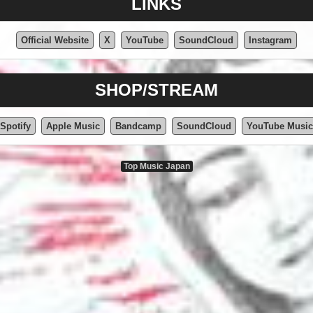
LINKS
Official Website
X
YouTube
SoundCloud
Instagram
SHOP/STREAM
Spotify
Apple Music
Bandcamp
SoundCloud
YouTube Music
Top Music Japan