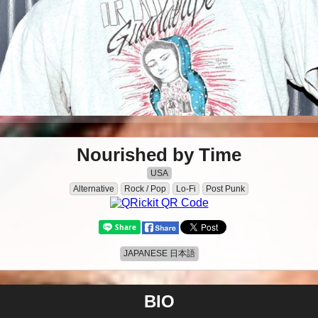
Nourished by Time
USA
Alternative
Rock / Pop
Lo-Fi
Post Punk
JAPANESE 日本語
BIO