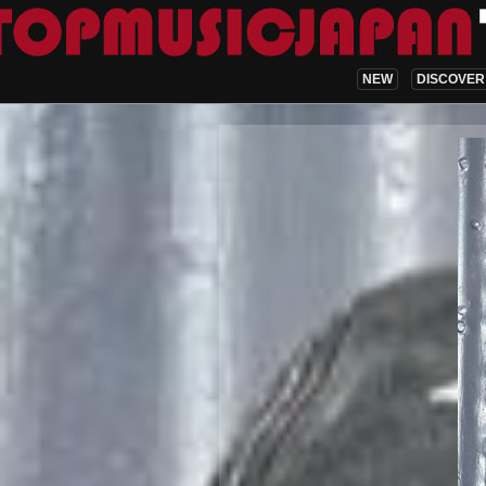
NEW
DISCOVER