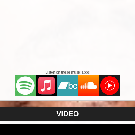
Listen on these music apps
VIDEO