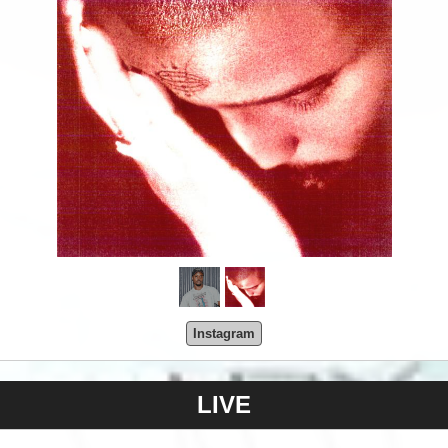
Instagram
LIVE