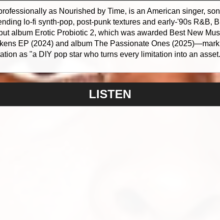
rofessionally as Nourished by Time, is an American singer, son
ending lo-fi synth-pop, post-punk textures and early-'90s R&B,
 debut album Erotic Probiotic 2, which was awarded Best New Mus
kens EP (2024) and album The Passionate Ones (2025)—mark 
ion as "a DIY pop star who turns every limitation into an asset.
LISTEN