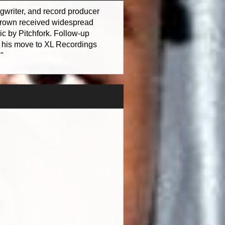
gwriter, and record producer
 Brown received widespread
ic by Pitchfork. Follow-up
his move to XL Recordings
"