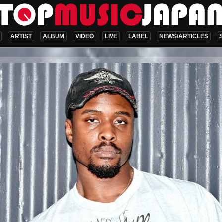
ARTIST
ALBUM
VIDEO
LIVE
LABEL
NEWS/ARTICLES