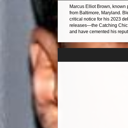
Marcus Elliot Brown, known p
from Baltimore, Maryland. Bl
critical notice for his 2023
releases—the Catching Chic
and have cemented his reputat