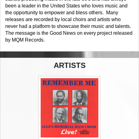
been a leader in the United States who loves music and
the opportunity to empower and bless others. Many
releases are recorded by local choirs and artists who
never had a platform to showcase their music and talents.
The message is the Good News on every project released
by MQM Records.
ARTISTS