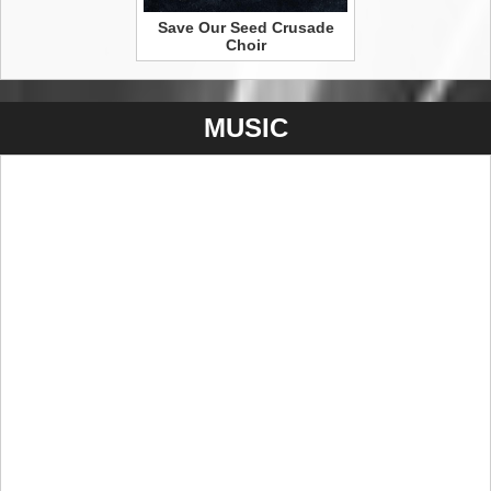
Save Our Seed Crusade
Choir
MUSIC