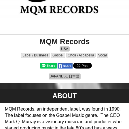
MQM Records
USA
Label / Business
Gospel
Choir / Accapella
Vocal
JAPANESE 日本語
ABOUT
MQM Records, an independent label, was found in 1990.
The label focuses on the Gospel Music genre. The CEO
Mark Q. Murray is a visionary musician and producer who
started producing music in the late 80's and has always