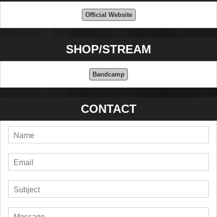
Official Website
SHOP/STREAM
Bandcamp
CONTACT