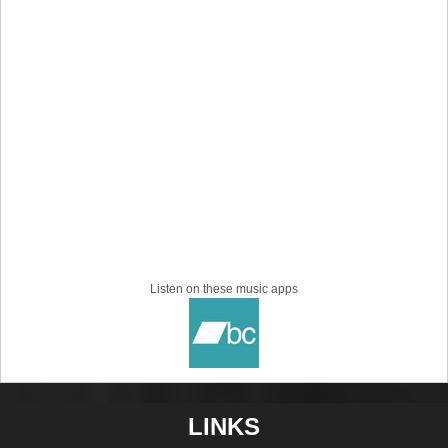
Listen on these music apps
LINKS