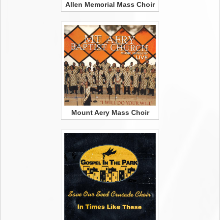
Allen Memorial Mass Choir
Mount Aery Mass Choir