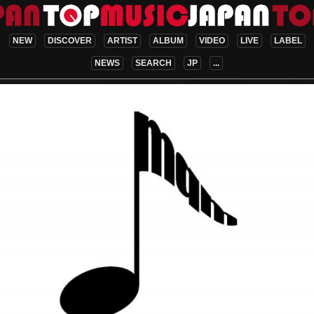
NEW
DISCOVER
ARTIST
ALBUM
VIDEO
LIVE
LABEL
NEWS
SEARCH
JP
...