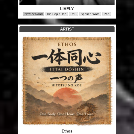
LIVELY
New Zealand
Hip Hop / Rap
RnB
Spoken Word
Pop
ARTIST
Ethos