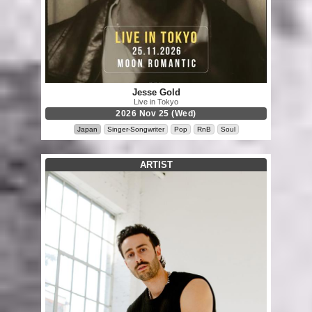
Jesse Gold
Live in Tokyo
2026 Nov 25 (Wed)
Japan
Singer-Songwriter
Pop
RnB
Soul
ARTIST