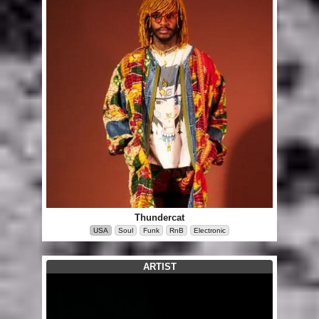
Thundercat
USA
Soul
Funk
RnB
Electronic
ARTIST