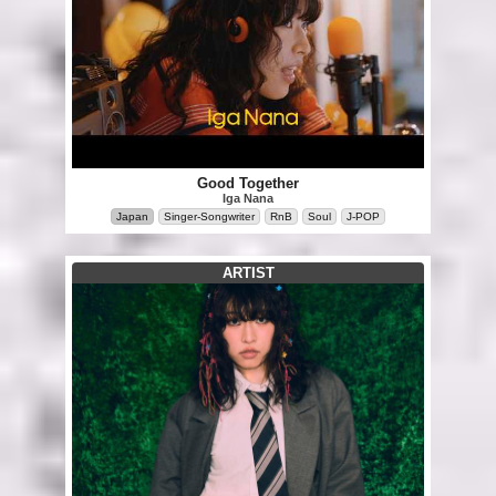
Good Together
Iga Nana
Japan
Singer-Songwriter
RnB
Soul
J-POP
ARTIST