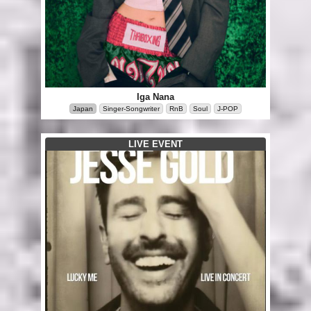
Iga Nana
Japan
Singer-Songwriter
RnB
Soul
J-POP
LIVE EVENT