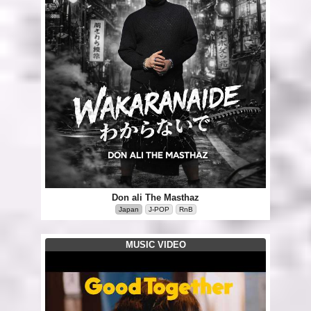
Don ali The Masthaz
Japan
J-POP
RnB
MUSIC VIDEO