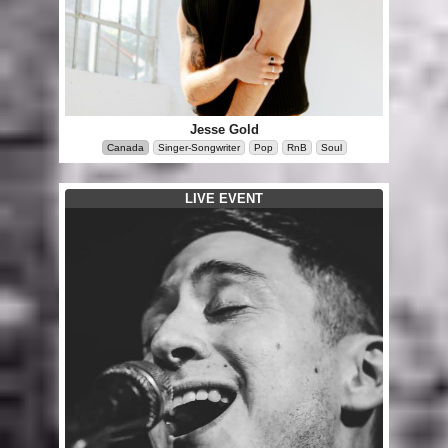
Jesse Gold
Canada
Singer-Songwriter
Pop
RnB
Soul
LIVE EVENT