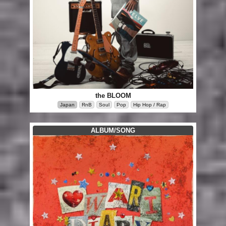
the BLOOM
Japan
RnB
Soul
Pop
Hip Hop / Rap
ALBUM/SONG