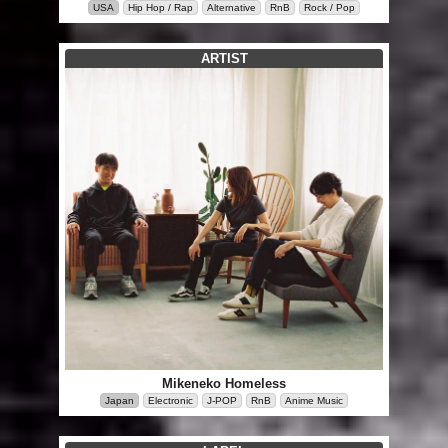
USA
Hip Hop / Rap
Alternative
RnB
Rock / Pop
ARTIST
Mikeneko Homeless
Japan
Electronic
J-POP
RnB
Anime Music