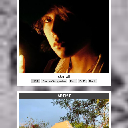
starfall
USA
Singer-Songwriter
Pop
RnB
Rock
ARTIST