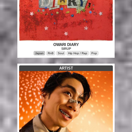
OWARI DIARY
SIRUP
Japan
RnB
Soul
Hip Hop / Rap
Pop
ARTIST