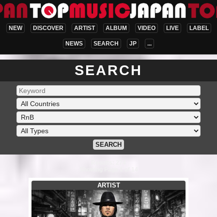
NEW
DISCOVER
ARTIST
ALBUM
VIDEO
LIVE
LABEL
NEWS
SEARCH
JP
...
SEARCH
SEARCH
Results: 274
Showing Page 1 of 14
ARTIST