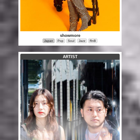
showmore
Japan
Pop
Soul
Jazz
RnB
ARTIST