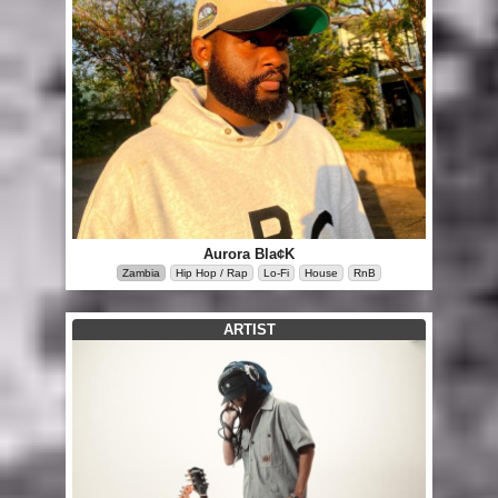
Aurora Bla¢K
Zambia
Hip Hop / Rap
Lo-Fi
House
RnB
ARTIST