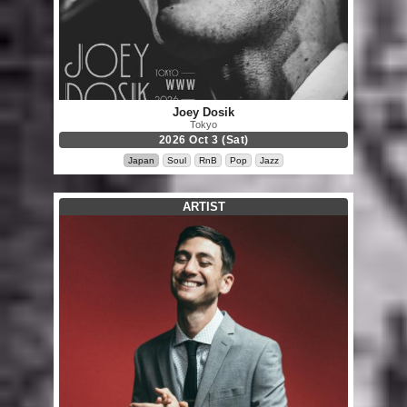
Joey Dosik
Tokyo
2026 Oct 3 (Sat)
Japan
Soul
RnB
Pop
Jazz
ARTIST