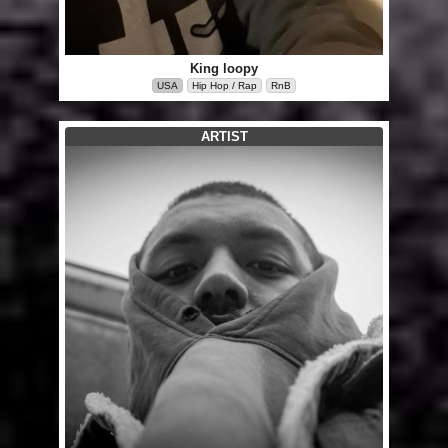
King loopy
USA
Hip Hop / Rap
RnB
ARTIST