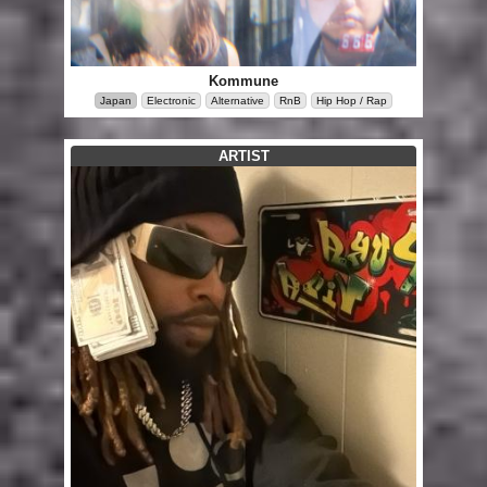
Kommune
Japan
Electronic
Alternative
RnB
Hip Hop / Rap
ARTIST