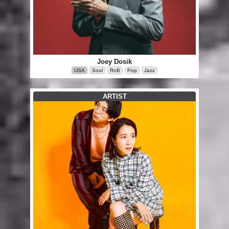
Joey Dosik
USA
Soul
RnB
Pop
Jazz
ARTIST