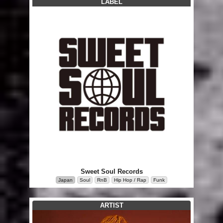
LABEL
Sweet Soul Records
Japan
Soul
RnB
Hip Hop / Rap
Funk
ARTIST